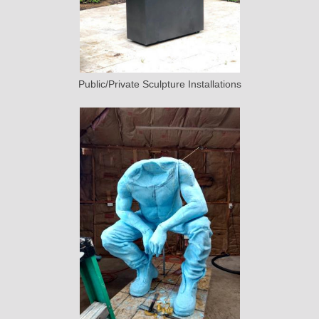
Public/Private Sculpture Installations