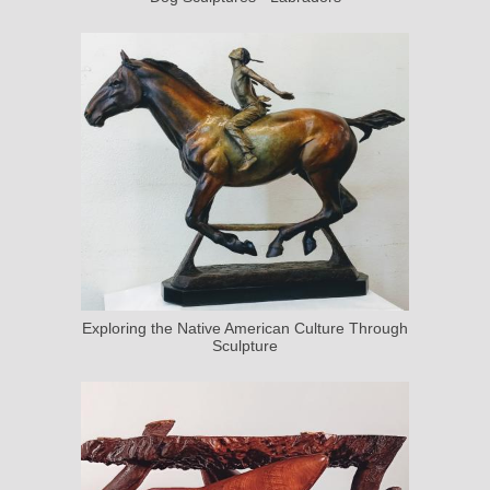
Exploring the Native American Culture Through
Sculpture