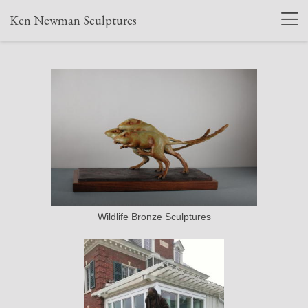
Ken Newman Sculptures
Wildlife Bronze Sculptures