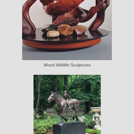
Wood Wildlife Sculptures