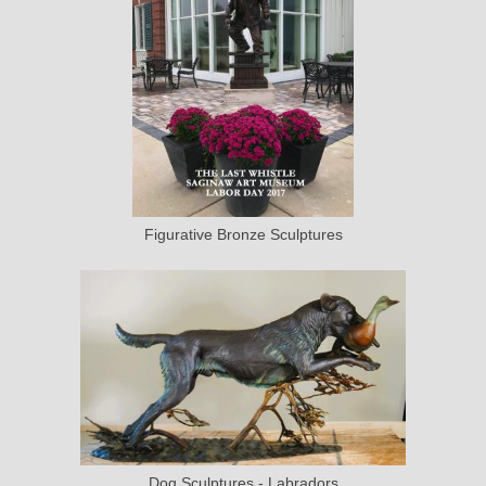
Figurative Bronze Sculptures
Dog Sculptures - Labradors