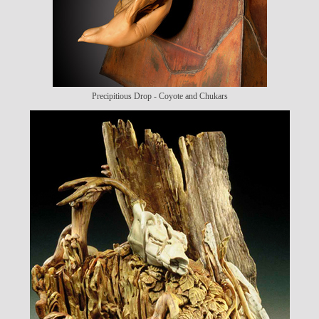
Precipitious Drop - Coyote and Chukars