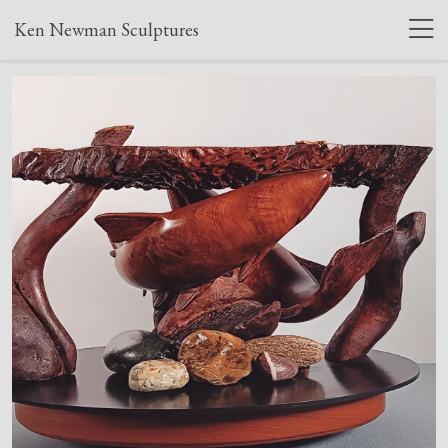
Ken Newman Sculptures