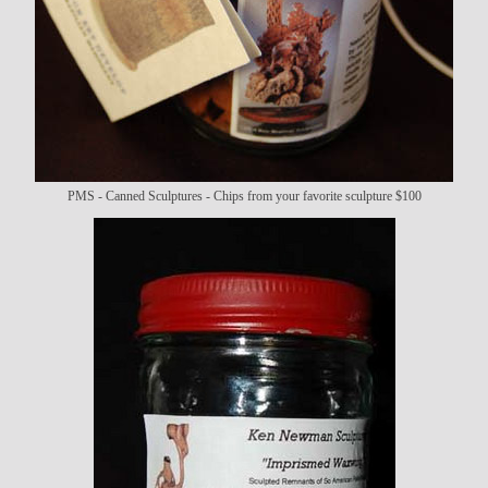
PMS - Canned Sculptures - Chips from your favorite sculpture $100