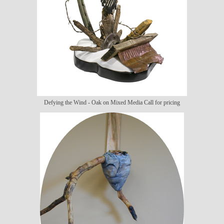
Defying the Wind - Oak on Mixed Media Call for pricing