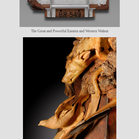
The Great and Powerful Eastern and Western Walnut