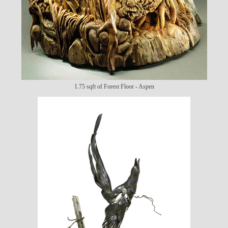
1.75 sqft of Forest Floor - Aspen