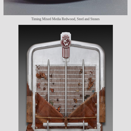
Timing Mixed Media Redwood, Steel and Stones