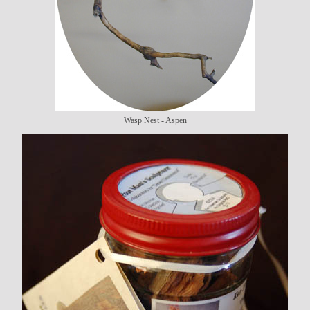
Wasp Nest - Aspen